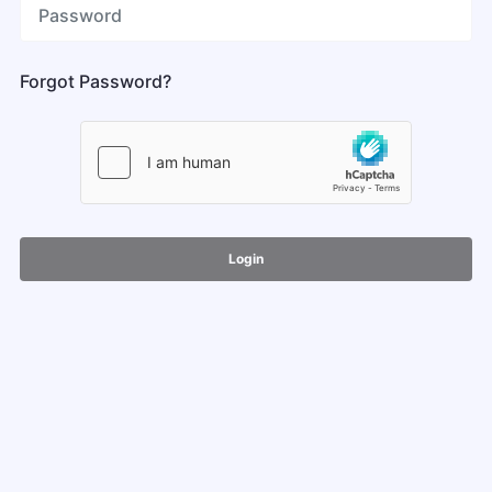
Forgot Password?